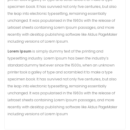
specimen book. It has survived not only five centuries, but also
the leap into electronic typesetting, remaining essentially
unchanged. It was popularised in the 1960s with the release of
Letraset sheets containing Lorem Ipsum passages, and more
recently with desktop publishing software like Aldus PageMaker
including versions of Lorem Ipsum.
Lorem Ipsum
is simply dummy text of the printing and
typesetting industry. Lorem Ipsum has been the industry’s
standard dummy text ever since the 1500s, when an unknown
printer took a galley of type and scrambled it to make a type
specimen book. It has survived not only five centuries, but also
the leap into electronic typesetting, remaining essentially
unchanged. It was popularised in the 1960s with the release of
Letraset sheets containing Lorem Ipsum passages, and more
recently with desktop publishing software like Aldus PageMaker
including versions of Lorem Ipsum