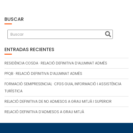
BUSCAR
ENTRADAS RECIENTES
RESIDÈNCIA COSDA · RELACIÓ DEFINITIVA D’ALUMNAT ADMÉS
PFQB · RELACIÓ DEFINITIVA D’ALUMNAT ADMÉS
FORMACIÓ SEMIPRESENCIAL · CFGS GUIA, INFORMACIÓ I ASSISTÈNCIA
TURÍSTICA
RELACIÓ DEFINITIVA DE NO ADMESOS A GRAU MITJÀ I SUPERIOR
RELACIÓ DEFINITIVA D’ADMESOS A GRAU MITJÀ