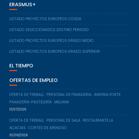
ERASMUS+
LISTADO PROYECTOS EUROPEOS COSDA
LISTADO SELECCIONADOS DESTINO PERIODO
LISTADO PROYECTOS EUROPEOS GRADO MEDIO
LISTADO PROYECTOS EUROPEOS GRADO SUPERIOR
EL TIEMPO
OFERTAS DE EMPLEO
OFERTA DE TREBALL · PERSONAL DE PANADERIA · ANDREA FORTE
PANADERÍA-PASTELERÍA · MELIANA
13/07/2026
OFERTA DE TREBALL · PERSONAL DE SALA · RESTAURANTE LA
ACACIAS · CORTES DE ARENOSO
30/06/2026