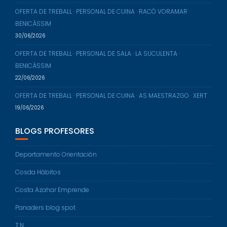
OFERTA DE TREBALL · PERSONAL DE CUINA · RACÒ VORAMAR ·
BENICÀSSIM
30/06/2026
OFERTA DE TREBALL · PERSONAL DE SALA · LA SUCULENTA ·
BENICÀSSIM
22/06/2026
OFERTA DE TREBALL · PERSONAL DE CUINA · AS MAESTRAZGO · XERT
19/06/2026
BLOGS PROFESORES
Departamento Orientación
Cosda Hábitos
Costa Azahar Emprende
Panaders blog spot
T.N.