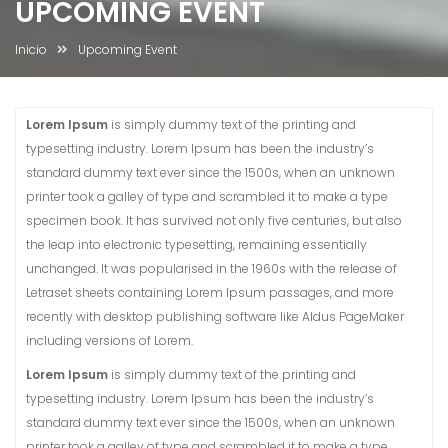
UPCOMING EVENT
Inicio
Upcoming Event
Lorem Ipsum
is simply dummy text of the printing and
typesetting industry. Lorem Ipsum has been the industry’s
standard dummy text ever since the 1500s, when an unknown
printer took a galley of type and scrambled it to make a type
specimen book. It has survived not only five centuries, but also
the leap into electronic typesetting, remaining essentially
unchanged. It was popularised in the 1960s with the release of
Letraset sheets containing Lorem Ipsum passages, and more
recently with desktop publishing software like Aldus PageMaker
including versions of Lorem.
Lorem Ipsum
is simply dummy text of the printing and
typesetting industry. Lorem Ipsum has been the industry’s
standard dummy text ever since the 1500s, when an unknown
printer took a galley of type and scrambled it to make a type